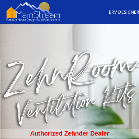
ERV DESIGNE
Authorized Zehnder Dealer