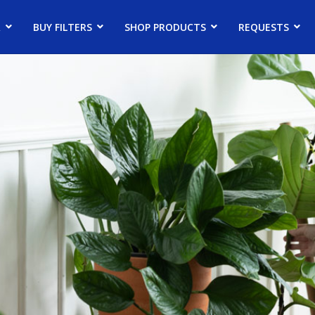
R
BUY FILTERS
SHOP PRODUCTS
REQUESTS