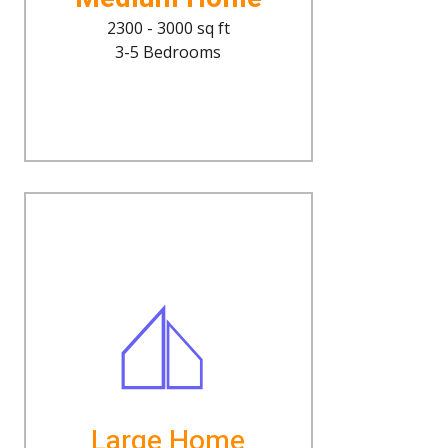
2300 - 3000 sq ft
3-5 Bedrooms
Large Home