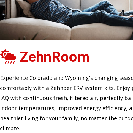
ZehnRoom
Experience Colorado and Wyoming's changing seas
comfortably with a Zehnder ERV system kits. Enjoy 
IAQ with continuous fresh, filtered air, perfectly ba
indoor temperatures, improved energy efficiency, 
healthier living for your family, no matter the outd
climate.