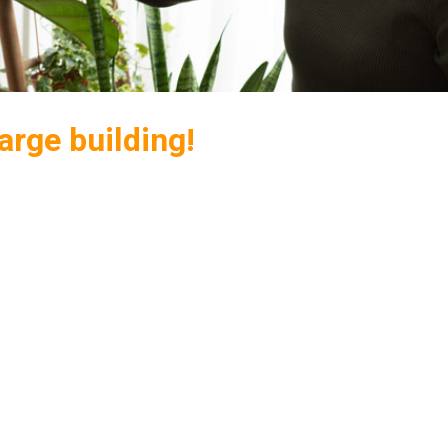
arge building!