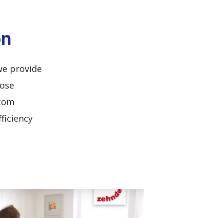
on
we provide
oose
stom
ficiency