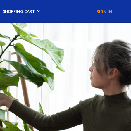
SHOPPING CART
SIGN IN