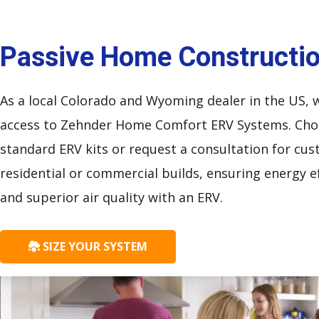
Passive Home Constructi
As a local Colorado and Wyoming dealer in the US, 
access to Zehnder Home Comfort ERV Systems. Ch
standard ERV kits or request a consultation for cu
residential or commercial builds, ensuring energy ef
and superior air quality with an ERV.
SIZE YOUR SYSTEM