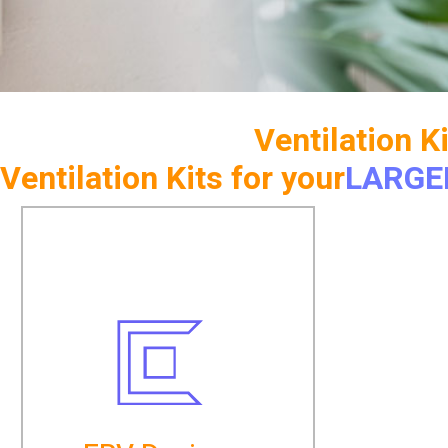
Ventilation K
Ventilation Kits for your
LARGE