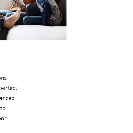
ons
perfect
lanced
and
oor