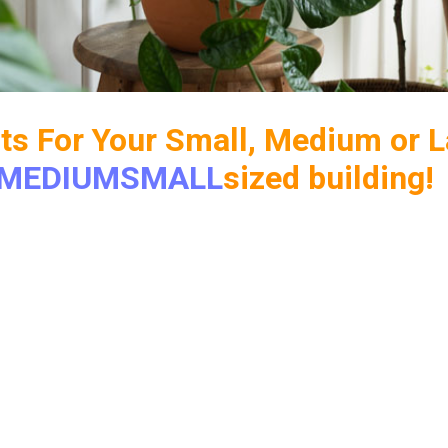
its For Your Small, Medium or L
MEDIUM
SMALL
sized building!