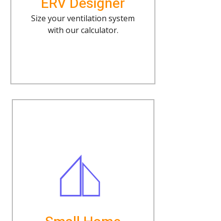
ERV Designer
Size your ventilation system
with our calculator.