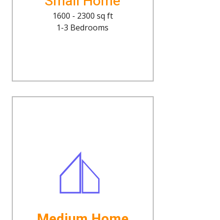
Small Home
1600 - 2300 sq ft
1-3 Bedrooms
Medium Home