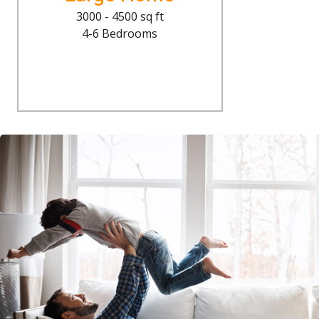
3000 - 4500 sq ft
4-6 Bedrooms