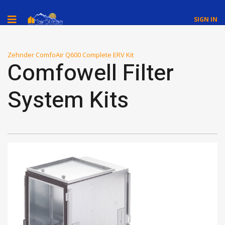
SIGN IN
Zehnder ComfoAir Q600 Complete ERV Kit
Comfowell Filter
System Kits