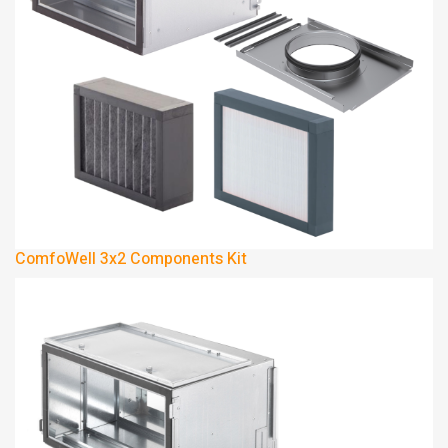
ComfoWell 3x2 Components Kit