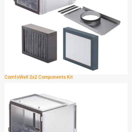
ComfoWell 2x2 Components Kit