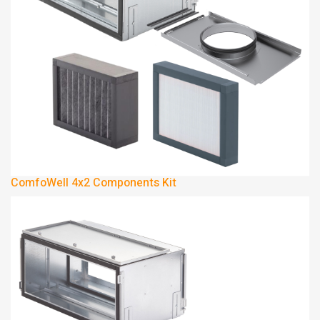
ComfoWell 4x2 Components Kit