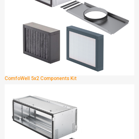
ComfoWell 5x2 Components Kit