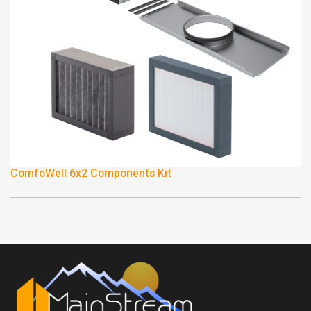
ComfoWell 6x2 Components Kit