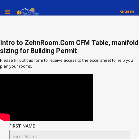
SIGN IN
Intro to ZehnRoom.Com CFM Table, manifold
sizing for Building Permit
Please fill out this form to receive access to the excel sheet to help you
plan your rooms.
FIRST NAME