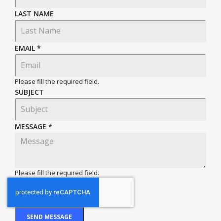
LAST NAME
EMAIL
*
Please fill the required field.
SUBJECT
MESSAGE
*
Please fill the required field.
SEND MESSAGE