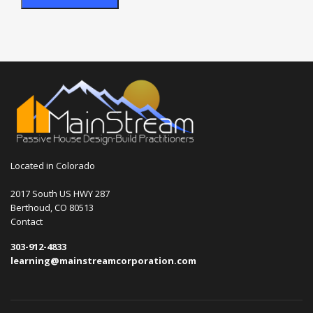
Located in Colorado
2017 South US HWY 287
Berthoud, CO 80513
Contact
303-912-4833
learning@mainstreamcorporation.com